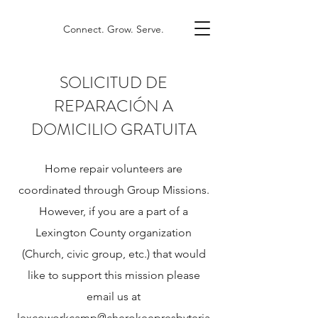
Connect. Grow. Serve.
SOLICITUD DE
REPARACIÓN A
DOMICILIO GRATUITA
Home repair volunteers are
coordinated through Group Missions.
However, if you are a part of a
Lexington County organization
(Church, civic group, etc.) that would
like to support this mission please
email us at
lexcoworkcamp@cherokeepresbyteria