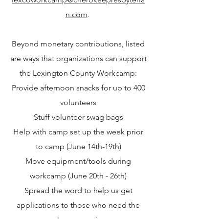
n.com
.
Beyond monetary contributions, listed
are ways that organizations can support
the Lexington County Workcamp:
Provide afternoon snacks for up to 400
volunteers
Stuff volunteer
swag bags
Help with camp set up the week prior
to camp (June 14th-19th)
Move equipment/tools during
workcamp (June 20th - 26th)
Spread the word to help us get
applications to those who need the